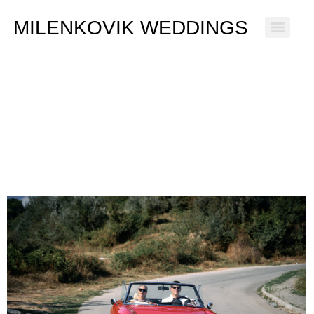
MILENKOVIK WEDDINGS
Ana & Simon