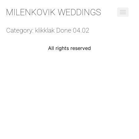
MILENKOVIK WEDDINGS
Category:
klikklak Done 04.02
All rights reserved