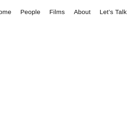
ome
People
Films
About
Let’s Talk