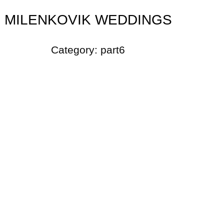
MILENKOVIK WEDDINGS
Category:
part6