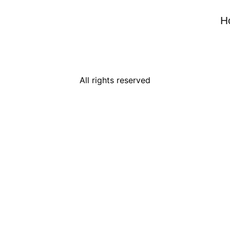
H
All rights reserved