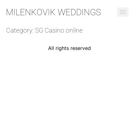
MILENKOVIK WEDDINGS
Category:
SG Casino online
All rights reserved