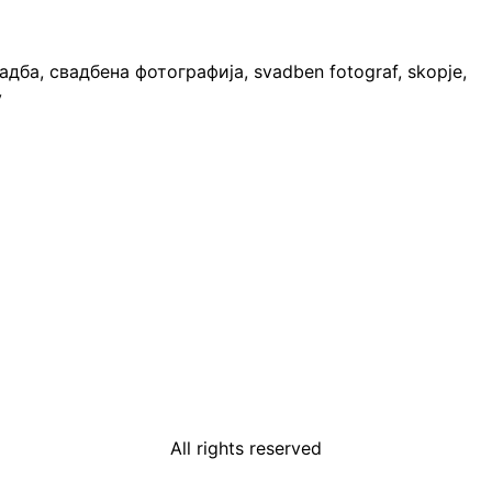
All rights reserved