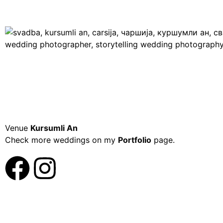
Venue
Kursumli An
Check more weddings on my
Portfolio
page.