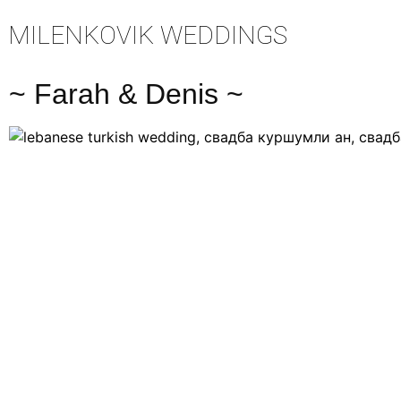
MILENKOVIK WEDDINGS
~ Farah & Denis ~