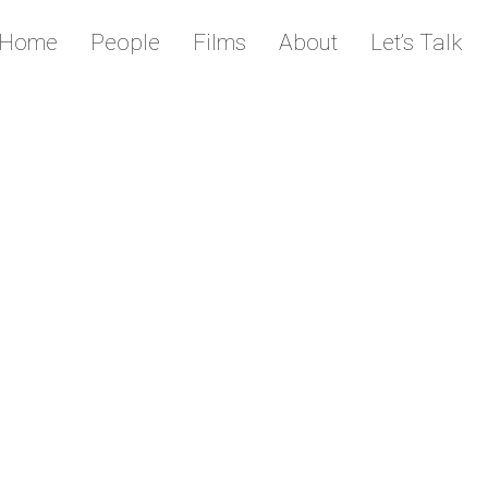
Home
People
Films
About
Let’s Talk