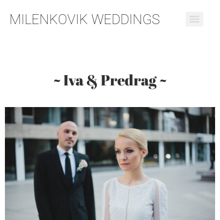
MILENKOVIK WEDDINGS
~ Iva & Predrag ~