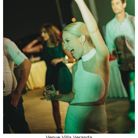
Venue
Villa Veranda