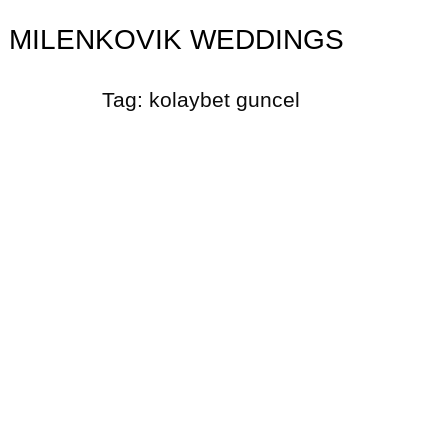
MILENKOVIK WEDDINGS
Tag:
kolaybet guncel