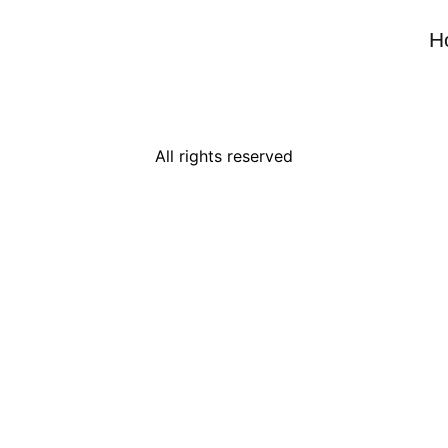
H
All rights reserved