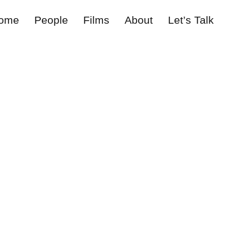
ome
People
Films
About
Let’s Talk